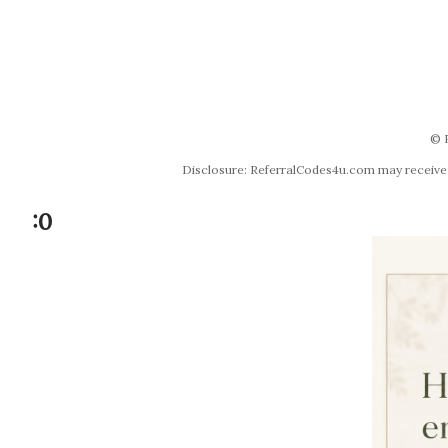
© 
Disclosure: ReferralCodes4u.com may receive co
:0