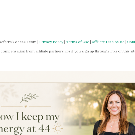
ReferralCodes4u.com |
Privacy Policy
|
Terms of Use
|
Affiliate Disclosure
|
Cont
mpensation from affiliate partnerships if you sign up through links on this site