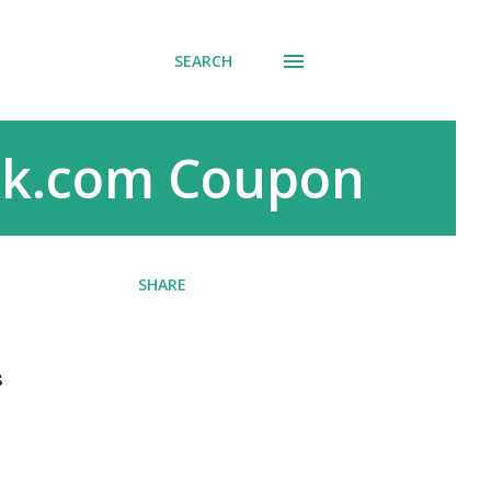
SEARCH
ack.com Coupon
SHARE
s