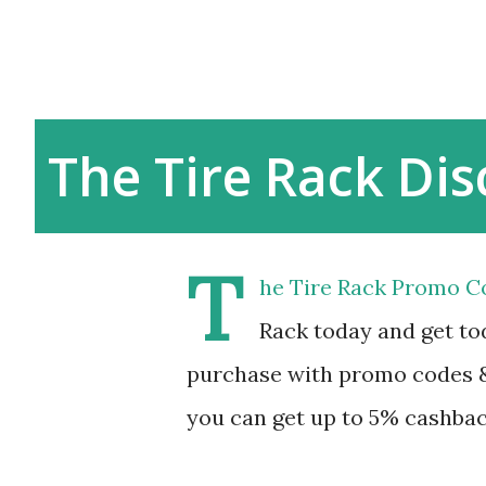
The Tire Rack Di
T
he Tire Rack Promo C
Rack today and get tod
purchase with promo codes &
you can get up to 5% cashbac