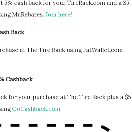
t 5% cash back for your TireRack.com and a $5
 using Mr.Rebates.
Join here!
Cash Back
rchase at The Tire Rack using FatWallet.com
0% Cashback
k for your purchase at The Tire Rack plus a $5
using
GoCashback.com
.