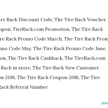
ire Rack Discount Code, The Tire Rack Voucher
oupon, TireRack.com Promotion, The Tire Rack
ire Rack Promo Code March, The Tire Rack Pro
romo Code May, The Tire Rack Promo Code June,
pon, The Tire Rack Cashback, The TireRack.com
 Rack in store, The Tire Rack New Customer
n 2016, The Tire Rack Coupon 2016, The Tire
Rack Referral Number
SHA