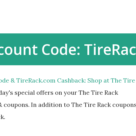
Skip to main content
scount Code: TireR
ode & TireRack.com Cashback: Shop at The Tire
ay's special offers on your The Tire Rack
 coupons. In addition to The Tire Rack coupon
k.