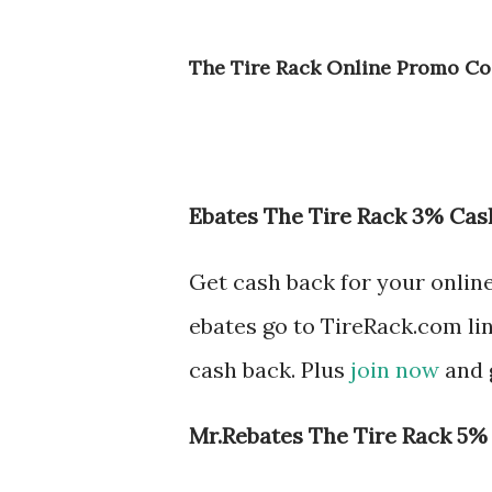
The Tire Rack Online Promo Co
Ebates The Tire Rack 3% Cas
Get cash back for your onlin
ebates go to TireRack.com li
cash back. Plus
join now
and g
Mr.Rebates The Tire Rack 5%