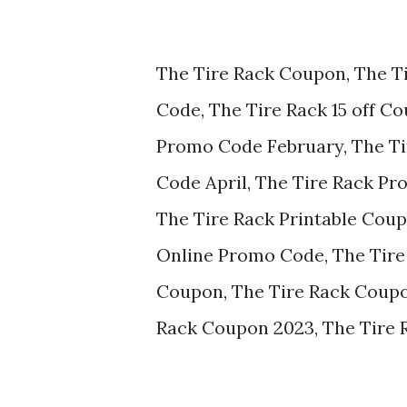
The Tire Rack Coupon, The T
Code, The Tire Rack 15 off C
Promo Code February, The T
Code April, The Tire Rack P
The Tire Rack Printable Cou
Online Promo Code, The Tire
Coupon, The Tire Rack Coupo
Rack Coupon 2023, The Tire 