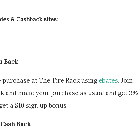
des & Cashback sites:
h Back
e purchase at The Tire Rack using
ebates
. Join
nk and make your purchase as usual and get 3%
et a $10 sign up bonus.
 Cash Back