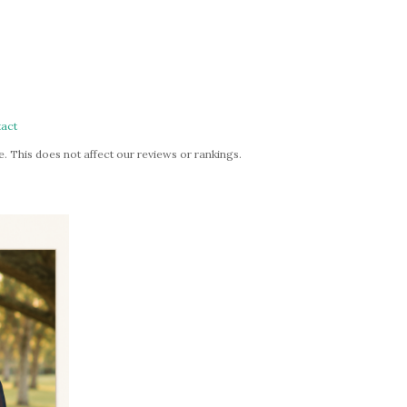
act
. This does not affect our reviews or rankings.