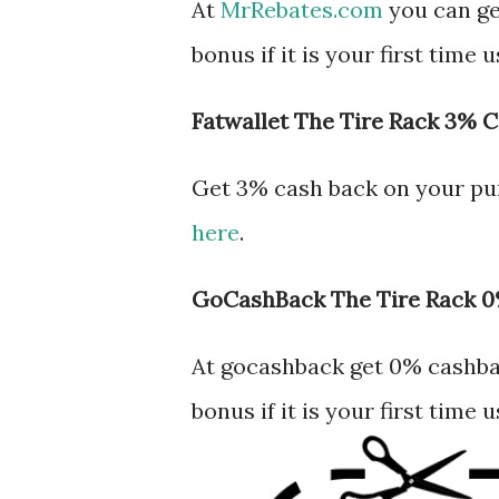
At
MrRebates.com
you can ge
bonus if it is your first time
Fatwallet The Tire Rack 3% 
Get 3% cash back on your pu
here
.
GoCashBack The Tire Rack 
At gocashback get 0% cashbac
bonus if it is your first time 