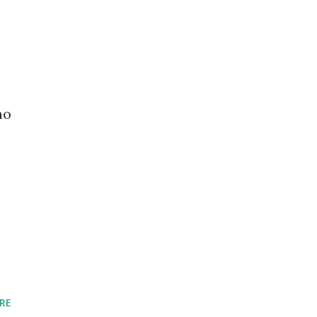
mo
RE